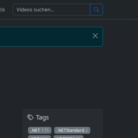
tik
Tags
.NET
175
.NETStandard
2