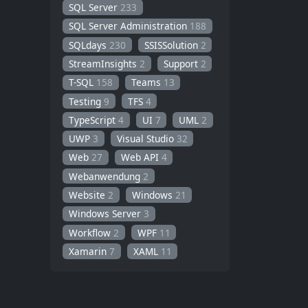
SQL Server
233
SQL Server Administration
188
SQLdays
230
SSISSolution
2
StreamInsights
2
Support
2
T-SQL
158
Teams
13
Testing
9
TFS
4
TypeScript
4
UI
7
UML
2
UWP
3
Visual Studio
32
Web
27
Web API
4
Webanwendung
2
Website
2
Windows
21
Windows Server
3
Workflow
2
WPF
11
Xamarin
7
XAML
11