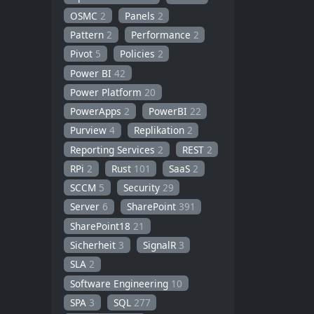
OSMC
2
Panels
2
Pattern
2
Performance
2
Pivot
5
Policies
2
Power BI
42
Power Platform
20
PowerApps
2
PowerBI
22
Purview
4
Replikation
2
Reporting Services
2
REST
2
RPi
2
Rust
101
SaaS
2
SCCM
5
Security
29
Server
6
SharePoint
391
SharePoint18
21
Sicherheit
3
SignalR
3
SLA
2
Software Engineering
10
SPA
3
SQL
277