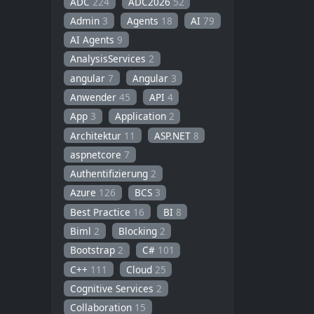
ADC
224
ADC2026
52
Admin
3
Agents
18
AI
79
AI Agents
9
AnalysisServices
2
angular
7
Angular
3
Anwender
45
API
4
App
3
Application
2
Architektur
11
ASP.NET
8
aspnetcore
7
Authentifizierung
2
Azure
126
BCS
3
Best Practice
16
BI
8
Biml
2
Blocking
2
Bootstrap
2
C#
101
C++
111
Cloud
25
Cognitive Services
2
Collaboration
15