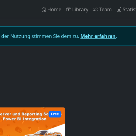
Home
Library
Team
Statis
t der Nutzung stimmen Sie dem zu.
Mehr erfahren
.
Free