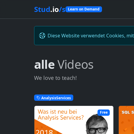
Stud
.io
/s
Learn on Demand
Diese Website verwendet Cookies, mi
alle
Videos
We love to teach!
AnalysisServices
Free