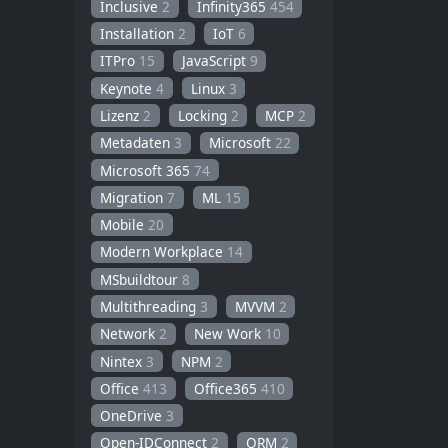
Inclusive
2
Infinity365
454
Installation
2
IoT
6
ITPro
15
JavaScript
9
Keynote
4
Linux
3
Lizenz
2
Locking
2
MCP
2
Metadaten
3
Microsoft
22
Microsoft 365
74
Migration
7
ML
15
Mobile
20
Modern Workplace
14
MSbuildtour
8
Multithreading
3
MVVM
2
Network
2
New Work
10
Nintex
3
NPM
2
Office
413
Office365
410
OneDrive
3
Open-IDConnect
2
ORM
2