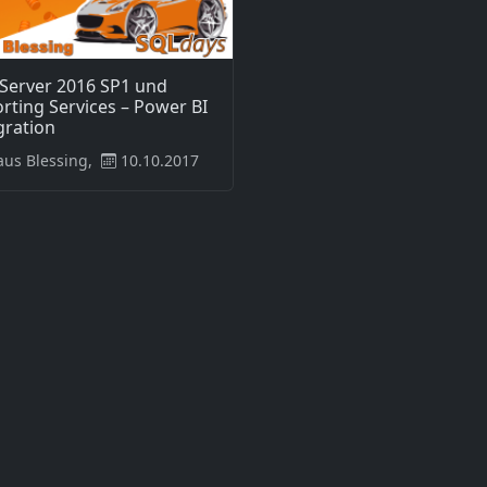
Server 2016 SP1 und
rting Services – Power BI
gration
aus Blessing,
10.10.2017