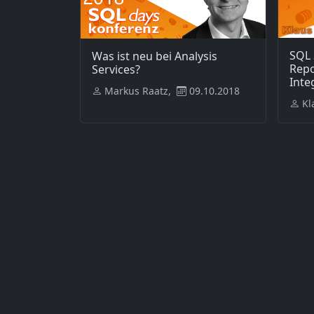
SQL 
Was ist neu bei Analysis
Repo
Services?
Inte
Markus Raatz,
09.10.2018
Kl