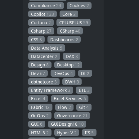
Compliance
24
Cookies
2
Copilot
133
Core
2
Cortana
2
CPLUSPLUS
59
Csharp
27
CSharp
40
CSS
3
Dashboards
2
Data Analysis
5
Datacenter
2
DAX
8
Design
8
Desktop
12
Dev
67
DevOps
4
DI
2
dotnetcore
3
DWH
3
Entity Framework
3
ETL
3
Excel
4
Excel Services
5
Fabric
42
Flow
2
Git
4
GitOps
2
Governance
21
GUI
6
GUIDesign18
10
HTML5
2
Hyper-V
2
IIS
5